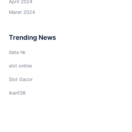
April 2024
Maret 2024
Trending News
data hk
slot online
Slot Gacor
ikan138