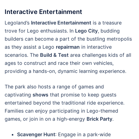
Interactive Entertainment
Legoland’s
Interactive Entertainment
is a treasure
trove for Lego enthusiasts. In
Lego City
, budding
builders can become a part of the bustling metropolis
as they assist a Lego
repairman
in interactive
scenarios. The
Build & Test
area challenges kids of all
ages to construct and race their own vehicles,
providing a hands-on, dynamic learning experience.
The park also hosts a range of games and
captivating
shows
that promise to keep guests
entertained beyond the traditional ride experience.
Families can enjoy participating in Lego-themed
games, or join in on a high-energy
Brick Party
.
Scavenger Hunt
: Engage in a park-wide