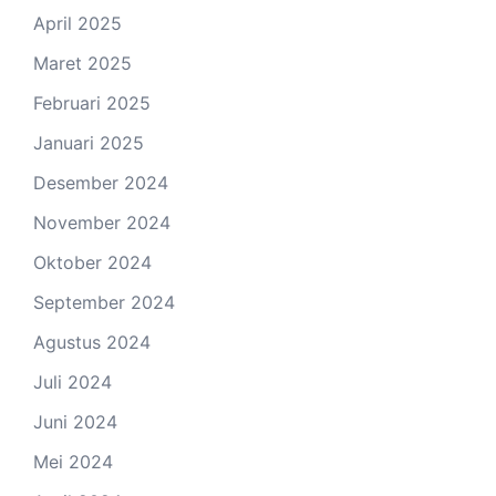
April 2025
Maret 2025
Februari 2025
Januari 2025
Desember 2024
November 2024
Oktober 2024
September 2024
Agustus 2024
Juli 2024
Juni 2024
Mei 2024