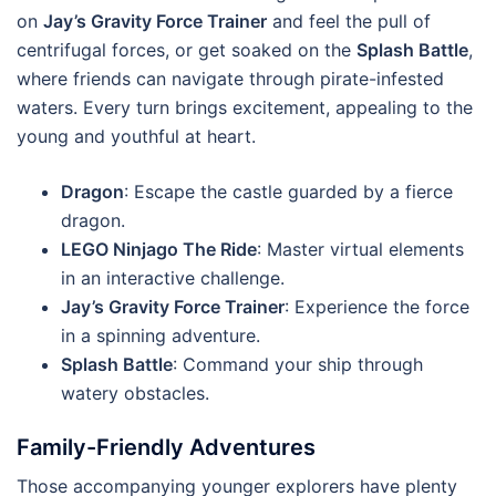
on
Jay’s Gravity Force Trainer
and feel the pull of
centrifugal forces, or get soaked on the
Splash Battle
,
where friends can navigate through pirate-infested
waters. Every turn brings excitement, appealing to the
young and youthful at heart.
Dragon
: Escape the castle guarded by a fierce
dragon.
LEGO Ninjago The Ride
: Master virtual elements
in an interactive challenge.
Jay’s Gravity Force Trainer
: Experience the force
in a spinning adventure.
Splash Battle
: Command your ship through
watery obstacles.
Family-Friendly Adventures
Those accompanying younger explorers have plenty