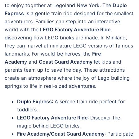
to enjoy together at Legoland New York. The
Duplo
Express
is a gentle train ride designed for the smallest
adventurers. Families can step into an interactive
world with the
LEGO Factory Adventure Ride
,
discovering how LEGO bricks are made. In Miniland,
they can marvel at miniature LEGO versions of famous
landmarks. For would-be heroes, the
Fire
Academy
and
Coast Guard Academy
let kids and
parents team up to save the day. These attractions
create an atmosphere where the joy of Lego building
springs to life in real-sized adventures.
Duplo Express
: A serene train ride perfect for
toddlers.
LEGO Factory Adventure Ride
: Discover the
magic behind LEGO bricks.
Fire Academy/Coast Guard Academy
: Participate