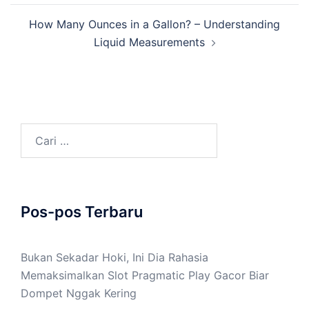
How Many Ounces in a Gallon? – Understanding
Liquid Measurements
Cari
untuk:
Pos-pos Terbaru
Bukan Sekadar Hoki, Ini Dia Rahasia
Memaksimalkan Slot Pragmatic Play Gacor Biar
Dompet Nggak Kering