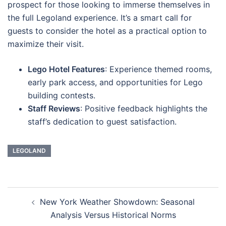
prospect for those looking to immerse themselves in
the full Legoland experience. It’s a smart call for
guests to consider the hotel as a practical option to
maximize their visit.
Lego Hotel Features
: Experience themed rooms,
early park access, and opportunities for Lego
building contests.
Staff Reviews
: Positive feedback highlights the
staff’s dedication to guest satisfaction.
LEGOLAND
Navigasi
New York Weather Showdown: Seasonal
Tulisan
Analysis Versus Historical Norms