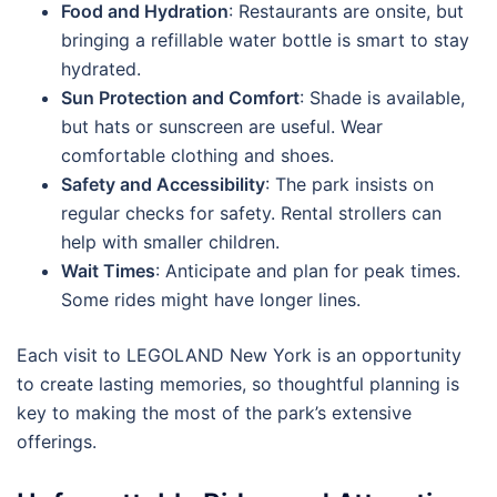
Food and Hydration
: Restaurants are onsite, but
bringing a refillable water bottle is smart to stay
hydrated.
Sun Protection and Comfort
: Shade is available,
but hats or sunscreen are useful. Wear
comfortable clothing and shoes.
Safety and Accessibility
: The park insists on
regular checks for safety. Rental strollers can
help with smaller children.
Wait Times
: Anticipate and plan for peak times.
Some rides might have longer lines.
Each visit to LEGOLAND New York is an opportunity
to create lasting memories, so thoughtful planning is
key to making the most of the park’s extensive
offerings.