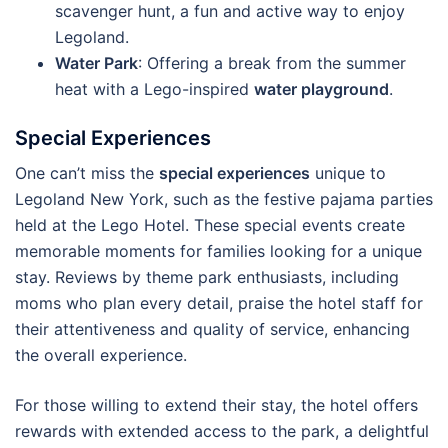
scavenger hunt, a fun and active way to enjoy
Legoland.
Water Park
: Offering a break from the summer
heat with a Lego-inspired
water playground
.
Special Experiences
One can’t miss the
special experiences
unique to
Legoland New York, such as the festive pajama parties
held at the Lego Hotel. These special events create
memorable moments for families looking for a unique
stay. Reviews by theme park enthusiasts, including
moms who plan every detail, praise the hotel staff for
their attentiveness and quality of service, enhancing
the overall experience.
For those willing to extend their stay, the hotel offers
rewards with extended access to the park, a delightful