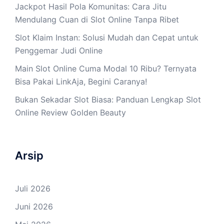
Jackpot Hasil Pola Komunitas: Cara Jitu
Mendulang Cuan di Slot Online Tanpa Ribet
Slot Klaim Instan: Solusi Mudah dan Cepat untuk
Penggemar Judi Online
Main Slot Online Cuma Modal 10 Ribu? Ternyata
Bisa Pakai LinkAja, Begini Caranya!
Bukan Sekadar Slot Biasa: Panduan Lengkap Slot
Online Review Golden Beauty
Arsip
Juli 2026
Juni 2026