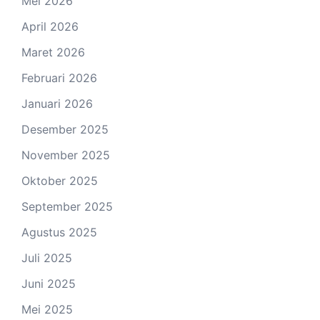
Mei 2026
April 2026
Maret 2026
Februari 2026
Januari 2026
Desember 2025
November 2025
Oktober 2025
September 2025
Agustus 2025
Juli 2025
Juni 2025
Mei 2025