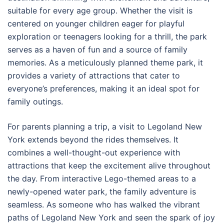
suitable for every age group. Whether the visit is
centered on younger children eager for playful
exploration or teenagers looking for a thrill, the park
serves as a haven of fun and a source of family
memories. As a meticulously planned theme park, it
provides a variety of attractions that cater to
everyone’s preferences, making it an ideal spot for
family outings.
For parents planning a trip, a visit to Legoland New
York extends beyond the rides themselves. It
combines a well-thought-out experience with
attractions that keep the excitement alive throughout
the day. From interactive Lego-themed areas to a
newly-opened water park, the family adventure is
seamless. As someone who has walked the vibrant
paths of Legoland New York and seen the spark of joy