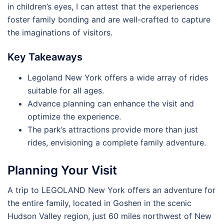
in children’s eyes, I can attest that the experiences
foster family bonding and are well-crafted to capture
the imaginations of visitors.
Key Takeaways
Legoland New York offers a wide array of rides
suitable for all ages.
Advance planning can enhance the visit and
optimize the experience.
The park’s attractions provide more than just
rides, envisioning a complete family adventure.
Planning Your Visit
A trip to LEGOLAND New York offers an adventure for
the entire family, located in Goshen in the scenic
Hudson Valley region, just 60 miles northwest of New