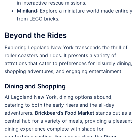
in interactive rescue missions.
Miniland
: Explore a miniature world made entirely
from LEGO bricks.
Beyond the Rides
Exploring Legoland New York transcends the thrill of
roller coasters and rides. It presents a variety of
attrctions that cater to preferences for leisurely dining,
shopping adventures, and engaging entertainment.
Dining and Shopping
At Legoland New York, dining options abound,
catering to both the early risers and the all-day
adventurers.
Brickbeard’s Food Market
stands out as a
central hub for a variety of meals, providing a pleasant
dining experience complete with shade for
comfortable seating. For a quick slice, the
Pizza