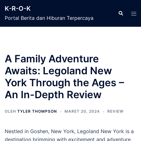
Langsung
K-R-O-K
ke
Cari
Men
Portal Berita dan Hiburan Terpercaya
isi
tog
A Family Adventure
Awaits: Legoland New
York Through the Ages –
An In-Depth Review
OLEH
TYLER THOMPSON
MARET 20, 2024
REVIEW
Nestled in Goshen, New York, Legoland New York is a
destination brimming with excitement and adventure,