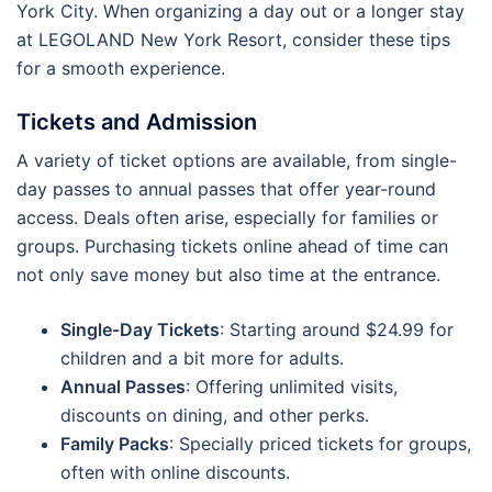
York City. When organizing a day out or a longer stay
at LEGOLAND New York Resort, consider these tips
for a smooth experience.
Tickets and Admission
A variety of ticket options are available, from single-
day passes to annual passes that offer year-round
access. Deals often arise, especially for families or
groups. Purchasing tickets online ahead of time can
not only save money but also time at the entrance.
Single-Day Tickets
: Starting around $24.99 for
children and a bit more for adults.
Annual Passes
: Offering unlimited visits,
discounts on dining, and other perks.
Family Packs
: Specially priced tickets for groups,
often with online discounts.