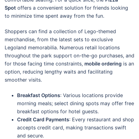
Spot
offers a convenient solution for friends looking
to minimize time spent away from the fun.
Shoppers can find a collection of Lego-themed
merchandise, from the latest sets to exclusive
Legoland memorabilia. Numerous retail locations
throughout the park support on-the-go purchases, and
for those facing time constraints,
mobile ordering
is an
option, reducing lengthy waits and facilitating
smoother visits.
Breakfast Options
: Various locations provide
morning meals; select dining spots may offer free
breakfast options for hotel guests.
Credit Card Payments
: Every restaurant and shop
accepts credit card, making transactions swift
and secure.