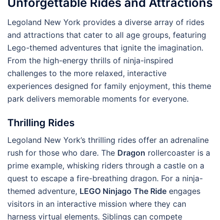
Unforgettable Rides and Attractions
Legoland New York provides a diverse array of rides
and attractions that cater to all age groups, featuring
Lego-themed adventures that ignite the imagination.
From the high-energy thrills of ninja-inspired
challenges to the more relaxed, interactive
experiences designed for family enjoyment, this theme
park delivers memorable moments for everyone.
Thrilling Rides
Legoland New York’s thrilling rides offer an adrenaline
rush for those who dare. The
Dragon
rollercoaster is a
prime example, whisking riders through a castle on a
quest to escape a fire-breathing dragon. For a ninja-
themed adventure,
LEGO Ninjago The Ride
engages
visitors in an interactive mission where they can
harness virtual elements. Siblings can compete