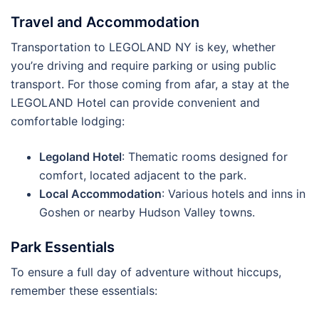
Travel and Accommodation
Transportation to LEGOLAND NY is key, whether
you’re driving and require parking or using public
transport. For those coming from afar, a stay at the
LEGOLAND Hotel can provide convenient and
comfortable lodging:
Legoland Hotel
: Thematic rooms designed for
comfort, located adjacent to the park.
Local Accommodation
: Various hotels and inns in
Goshen or nearby Hudson Valley towns.
Park Essentials
To ensure a full day of adventure without hiccups,
remember these essentials: