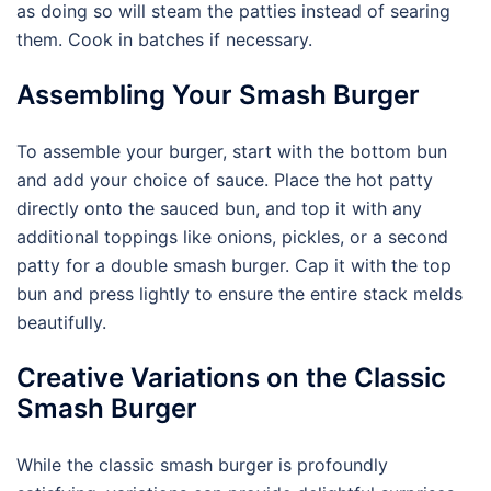
as doing so will steam the patties instead of searing
them. Cook in batches if necessary.
Assembling Your Smash Burger
To assemble your burger, start with the bottom bun
and add your choice of sauce. Place the hot patty
directly onto the sauced bun, and top it with any
additional toppings like onions, pickles, or a second
patty for a double smash burger. Cap it with the top
bun and press lightly to ensure the entire stack melds
beautifully.
Creative Variations on the Classic
Smash Burger
While the classic smash burger is profoundly