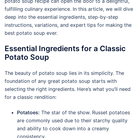
potato soup recipe can open the door to a delightful,
fulfilling culinary experience. In this article, we will dive
deep into the essential ingredients, step-by-step
instructions, variations, and expert tips for making the
best potato soup ever.
Essential Ingredients for a Classic
Potato Soup
The beauty of potato soup lies in its simplicity. The
foundation of any great potato soup starts with
selecting the right ingredients. Here’s what you’ll need
for a classic rendition:
Potatoes:
The star of the show. Russet potatoes
are commonly used due to their starchy quality
and ability to cook down into a creamy
consistency.