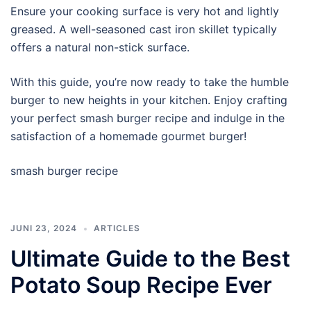
Ensure your cooking surface is very hot and lightly
greased. A well-seasoned cast iron skillet typically
offers a natural non-stick surface.
With this guide, you’re now ready to take the humble
burger to new heights in your kitchen. Enjoy crafting
your perfect smash burger recipe and indulge in the
satisfaction of a homemade gourmet burger!
smash burger recipe
JUNI 23, 2024
ARTICLES
Ultimate Guide to the Best
Potato Soup Recipe Ever