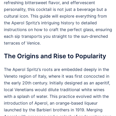
refreshing bittersweet flavor, and effervescent
personality, this cocktail is not just a beverage but a
cultural icon. This guide will explore everything from
the Aperol Spritz’s intriguing history to detailed
instructions on how to craft the perfect glass, ensuring
each sip transports you straight to the sun-drenched
terraces of Venice.
The Origins and Rise to Popularity
The Aperol Spritz’s roots are embedded deeply in the
Veneto region of Italy, where it was first concocted in
the early 20th century. Initially designed as an aperitif,
local Venetians would dilute traditional white wines
with a splash of water. This practice evolved with the
introduction of Aperol, an orange-based liqueur
launched by the Barbieri brothers in 1919. Merging