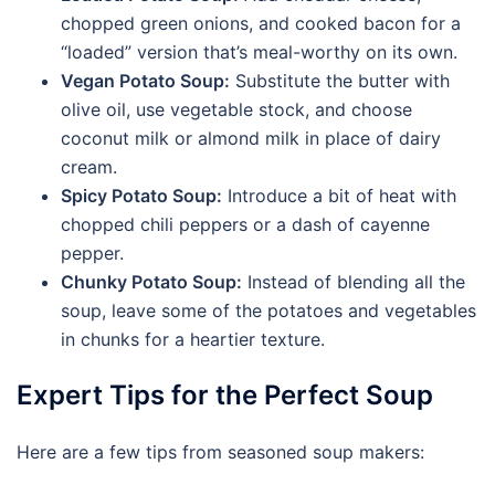
chopped green onions, and cooked bacon for a
“loaded” version that’s meal-worthy on its own.
Vegan Potato Soup:
Substitute the butter with
olive oil, use vegetable stock, and choose
coconut milk or almond milk in place of dairy
cream.
Spicy Potato Soup:
Introduce a bit of heat with
chopped chili peppers or a dash of cayenne
pepper.
Chunky Potato Soup:
Instead of blending all the
soup, leave some of the potatoes and vegetables
in chunks for a heartier texture.
Expert Tips for the Perfect Soup
Here are a few tips from seasoned soup makers: