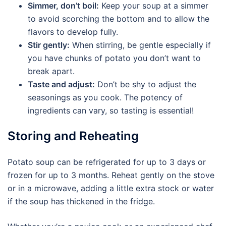
Simmer, don’t boil:
Keep your soup at a simmer
to avoid scorching the bottom and to allow the
flavors to develop fully.
Stir gently:
When stirring, be gentle especially if
you have chunks of potato you don’t want to
break apart.
Taste and adjust:
Don’t be shy to adjust the
seasonings as you cook. The potency of
ingredients can vary, so tasting is essential!
Storing and Reheating
Potato soup can be refrigerated for up to 3 days or
frozen for up to 3 months. Reheat gently on the stove
or in a microwave, adding a little extra stock or water
if the soup has thickened in the fridge.