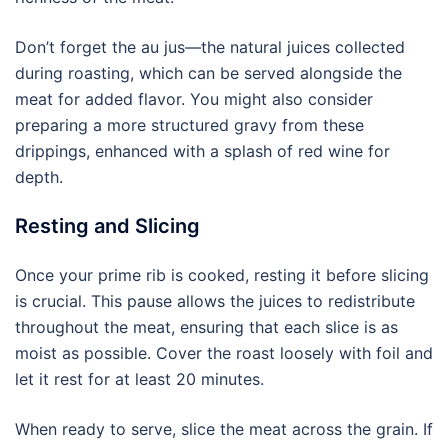
Don’t forget the au jus—the natural juices collected
during roasting, which can be served alongside the
meat for added flavor. You might also consider
preparing a more structured gravy from these
drippings, enhanced with a splash of red wine for
depth.
Resting and Slicing
Once your prime rib is cooked, resting it before slicing
is crucial. This pause allows the juices to redistribute
throughout the meat, ensuring that each slice is as
moist as possible. Cover the roast loosely with foil and
let it rest for at least 20 minutes.
When ready to serve, slice the meat across the grain. If