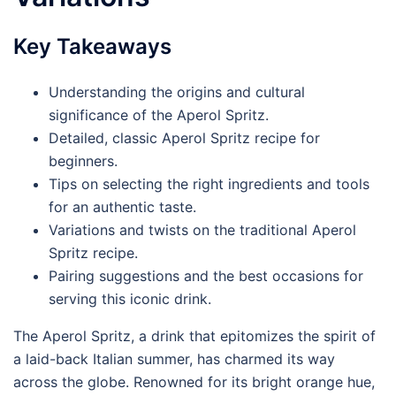
Key Takeaways
Understanding the origins and cultural
significance of the Aperol Spritz.
Detailed, classic Aperol Spritz recipe for
beginners.
Tips on selecting the right ingredients and tools
for an authentic taste.
Variations and twists on the traditional Aperol
Spritz recipe.
Pairing suggestions and the best occasions for
serving this iconic drink.
The Aperol Spritz, a drink that epitomizes the spirit of
a laid-back Italian summer, has charmed its way
across the globe. Renowned for its bright orange hue,