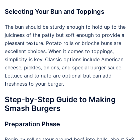
Selecting Your Bun and Toppings
The bun should be sturdy enough to hold up to the
juiciness of the patty but soft enough to provide a
pleasant texture. Potato rolls or brioche buns are
excellent choices. When it comes to toppings,
simplicity is key. Classic options include American
cheese, pickles, onions, and special burger sauce.
Lettuce and tomato are optional but can add
freshness to your burger.
Step-by-Step Guide to Making
Smash Burgers
Preparation Phase
Begin by rolling your ground beef into balls, about 2-3