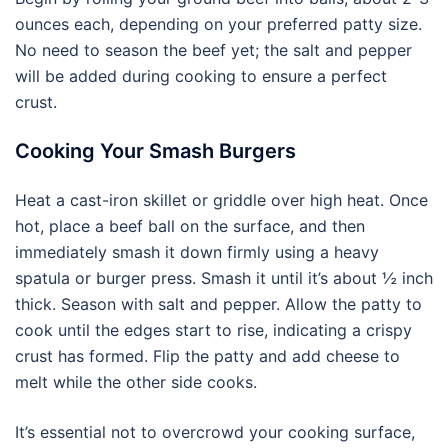
ounces each, depending on your preferred patty size.
No need to season the beef yet; the salt and pepper
will be added during cooking to ensure a perfect
crust.
Cooking Your Smash Burgers
Heat a cast-iron skillet or griddle over high heat. Once
hot, place a beef ball on the surface, and then
immediately smash it down firmly using a heavy
spatula or burger press. Smash it until it’s about ½ inch
thick. Season with salt and pepper. Allow the patty to
cook until the edges start to rise, indicating a crispy
crust has formed. Flip the patty and add cheese to
melt while the other side cooks.
It’s essential not to overcrowd your cooking surface,