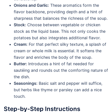
Onions and Garlic:
These aromatics form the
flavor backbone, providing depth and a hint of
sharpness that balances the richness of the soup.
Stock:
Choose between vegetable or chicken
stock as the liquid base. This not only cooks the
potatoes but also integrates additional flavor.
Cream:
For that perfect silky texture, a splash of
cream or whole milk is essential. It softens the
flavor and enriches the body of the soup.
Butter:
Introduces a hint of fat needed for
sautéing and rounds out the comforting nature of
the dish.
Seasonings:
Basic salt and pepper will suffice,
but herbs like thyme or parsley can add a nice
touch.
Step-by-Step Instructions