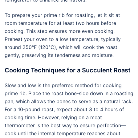
To prepare your prime rib for roasting, let it sit at
room temperature for at least two hours before
cooking. This step ensures more even cooking.
Preheat your oven to a low temperature, typically
around 250°F (120°C), which will cook the roast
gently, preserving its tenderness and moisture.
Cooking Techniques for a Succulent Roast
Slow and low is the preferred method for cooking
prime rib. Place the roast bone-side down in a roasting
pan, which allows the bones to serve as a natural rack.
For a 10-pound roast, expect about 3 to 4 hours of
cooking time. However, relying on a meat
thermometer is the best way to ensure perfection—
cook until the internal temperature reaches about