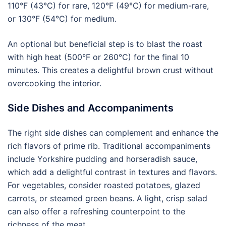
110°F (43°C) for rare, 120°F (49°C) for medium-rare,
or 130°F (54°C) for medium.
An optional but beneficial step is to blast the roast
with high heat (500°F or 260°C) for the final 10
minutes. This creates a delightful brown crust without
overcooking the interior.
Side Dishes and Accompaniments
The right side dishes can complement and enhance the
rich flavors of prime rib. Traditional accompaniments
include Yorkshire pudding and horseradish sauce,
which add a delightful contrast in textures and flavors.
For vegetables, consider roasted potatoes, glazed
carrots, or steamed green beans. A light, crisp salad
can also offer a refreshing counterpoint to the
richness of the meat.