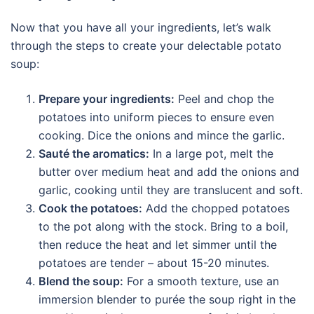
Now that you have all your ingredients, let’s walk
through the steps to create your delectable potato
soup:
Prepare your ingredients:
Peel and chop the
potatoes into uniform pieces to ensure even
cooking. Dice the onions and mince the garlic.
Sauté the aromatics:
In a large pot, melt the
butter over medium heat and add the onions and
garlic, cooking until they are translucent and soft.
Cook the potatoes:
Add the chopped potatoes
to the pot along with the stock. Bring to a boil,
then reduce the heat and let simmer until the
potatoes are tender – about 15-20 minutes.
Blend the soup:
For a smooth texture, use an
immersion blender to purée the soup right in the