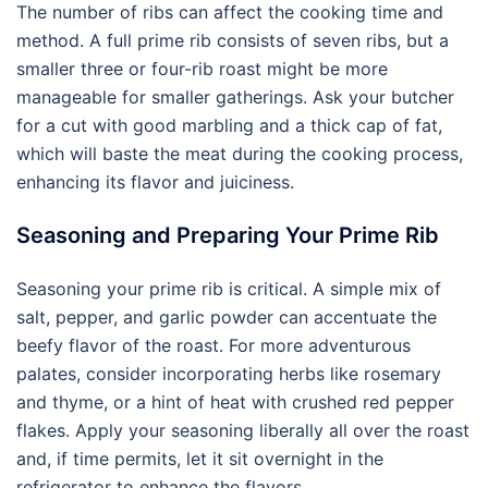
The number of ribs can affect the cooking time and
method. A full prime rib consists of seven ribs, but a
smaller three or four-rib roast might be more
manageable for smaller gatherings. Ask your butcher
for a cut with good marbling and a thick cap of fat,
which will baste the meat during the cooking process,
enhancing its flavor and juiciness.
Seasoning and Preparing Your Prime Rib
Seasoning your prime rib is critical. A simple mix of
salt, pepper, and garlic powder can accentuate the
beefy flavor of the roast. For more adventurous
palates, consider incorporating herbs like rosemary
and thyme, or a hint of heat with crushed red pepper
flakes. Apply your seasoning liberally all over the roast
and, if time permits, let it sit overnight in the
refrigerator to enhance the flavors.