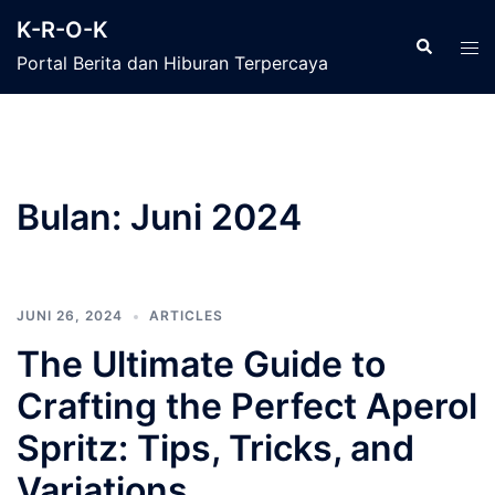
Langsung
K-R-O-K
ke
Cari
Men
Portal Berita dan Hiburan Terpercaya
isi
tog
Bulan:
Juni 2024
JUNI 26, 2024
ARTICLES
The Ultimate Guide to
Crafting the Perfect Aperol
Spritz: Tips, Tricks, and
Variations