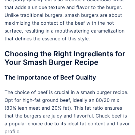
that adds a unique texture and flavor to the burger.
Unlike traditional burgers, smash burgers are about
maximizing the contact of the beef with the hot
surface, resulting in a mouthwatering caramelization
that defines the essence of this style.
Choosing the Right Ingredients for
Your Smash Burger Recipe
The Importance of Beef Quality
The choice of beef is crucial in a smash burger recipe.
Opt for high-fat ground beef, ideally an 80/20 mix
(80% lean meat and 20% fat). This fat ratio ensures
that the burgers are juicy and flavorful. Chuck beef is
a popular choice due to its ideal fat content and flavor
profile.