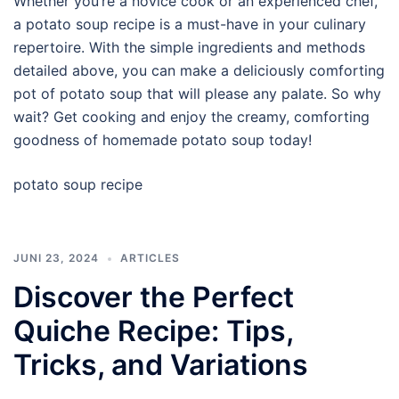
Whether you’re a novice cook or an experienced chef,
a potato soup recipe is a must-have in your culinary
repertoire. With the simple ingredients and methods
detailed above, you can make a deliciously comforting
pot of potato soup that will please any palate. So why
wait? Get cooking and enjoy the creamy, comforting
goodness of homemade potato soup today!
potato soup recipe
JUNI 23, 2024
ARTICLES
Discover the Perfect
Quiche Recipe: Tips,
Tricks, and Variations