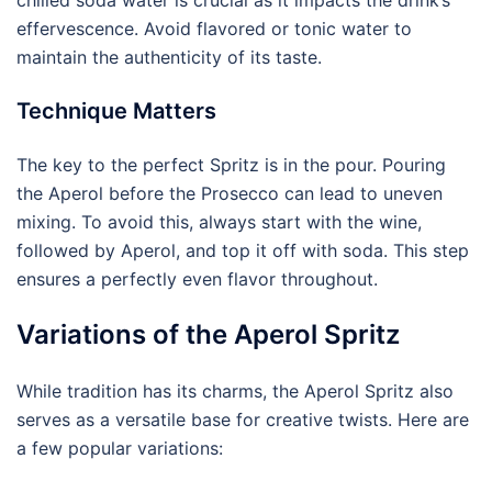
chilled soda water is crucial as it impacts the drink’s
effervescence. Avoid flavored or tonic water to
maintain the authenticity of its taste.
Technique Matters
The key to the perfect Spritz is in the pour. Pouring
the Aperol before the Prosecco can lead to uneven
mixing. To avoid this, always start with the wine,
followed by Aperol, and top it off with soda. This step
ensures a perfectly even flavor throughout.
Variations of the Aperol Spritz
While tradition has its charms, the Aperol Spritz also
serves as a versatile base for creative twists. Here are
a few popular variations: