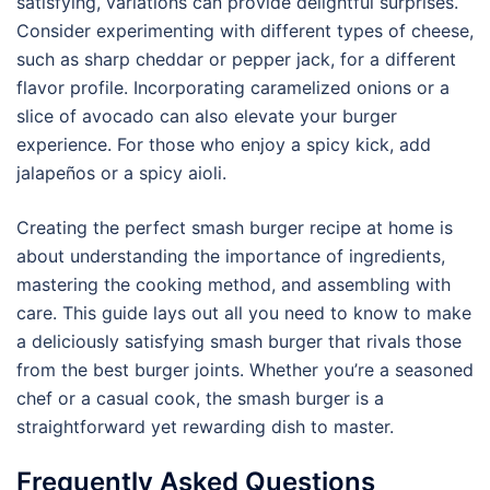
satisfying, variations can provide delightful surprises.
Consider experimenting with different types of cheese,
such as sharp cheddar or pepper jack, for a different
flavor profile. Incorporating caramelized onions or a
slice of avocado can also elevate your burger
experience. For those who enjoy a spicy kick, add
jalapeños or a spicy aioli.
Creating the perfect smash burger recipe at home is
about understanding the importance of ingredients,
mastering the cooking method, and assembling with
care. This guide lays out all you need to know to make
a deliciously satisfying smash burger that rivals those
from the best burger joints. Whether you’re a seasoned
chef or a casual cook, the smash burger is a
straightforward yet rewarding dish to master.
Frequently Asked Questions