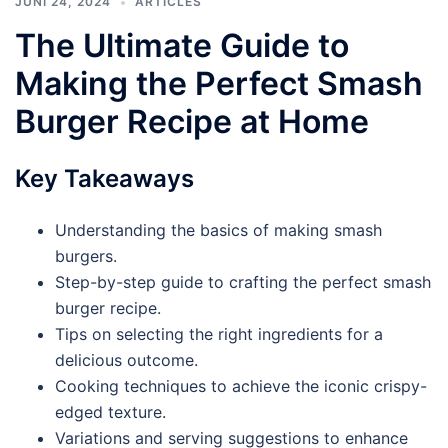
JUNI 24, 2024
ARTICLES
The Ultimate Guide to
Making the Perfect Smash
Burger Recipe at Home
Key Takeaways
Understanding the basics of making smash
burgers.
Step-by-step guide to crafting the perfect smash
burger recipe.
Tips on selecting the right ingredients for a
delicious outcome.
Cooking techniques to achieve the iconic crispy-
edged texture.
Variations and serving suggestions to enhance