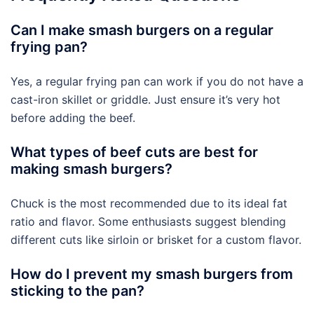
Can I make smash burgers on a regular
frying pan?
Yes, a regular frying pan can work if you do not have a
cast-iron skillet or griddle. Just ensure it’s very hot
before adding the beef.
What types of beef cuts are best for
making smash burgers?
Chuck is the most recommended due to its ideal fat
ratio and flavor. Some enthusiasts suggest blending
different cuts like sirloin or brisket for a custom flavor.
How do I prevent my smash burgers from
sticking to the pan?