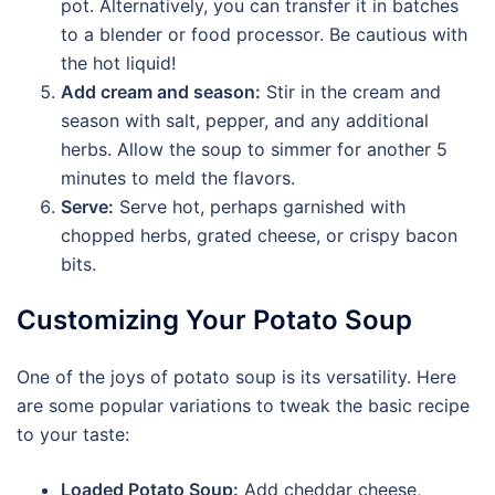
pot. Alternatively, you can transfer it in batches
to a blender or food processor. Be cautious with
the hot liquid!
Add cream and season:
Stir in the cream and
season with salt, pepper, and any additional
herbs. Allow the soup to simmer for another 5
minutes to meld the flavors.
Serve:
Serve hot, perhaps garnished with
chopped herbs, grated cheese, or crispy bacon
bits.
Customizing Your Potato Soup
One of the joys of potato soup is its versatility. Here
are some popular variations to tweak the basic recipe
to your taste:
Loaded Potato Soup:
Add cheddar cheese,