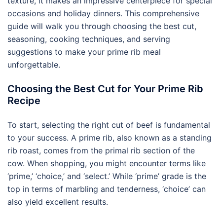
texture, it makes an impressive centerpiece for special
occasions and holiday dinners. This comprehensive
guide will walk you through choosing the best cut,
seasoning, cooking techniques, and serving
suggestions to make your prime rib meal
unforgettable.
Choosing the Best Cut for Your Prime Rib
Recipe
To start, selecting the right cut of beef is fundamental
to your success. A prime rib, also known as a standing
rib roast, comes from the primal rib section of the
cow. When shopping, you might encounter terms like
‘prime,’ ‘choice,’ and ‘select.’ While ‘prime’ grade is the
top in terms of marbling and tenderness, ‘choice’ can
also yield excellent results.