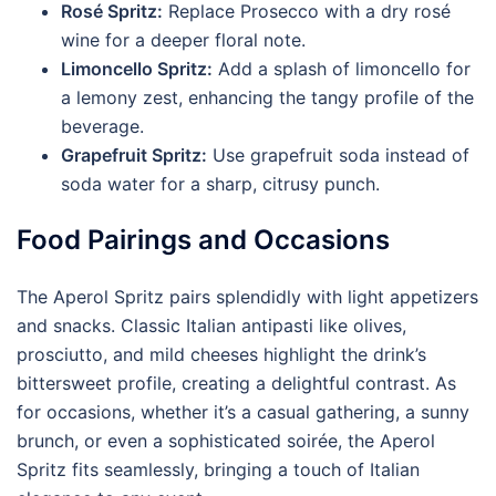
Rosé Spritz:
Replace Prosecco with a dry rosé
wine for a deeper floral note.
Limoncello Spritz:
Add a splash of limoncello for
a lemony zest, enhancing the tangy profile of the
beverage.
Grapefruit Spritz:
Use grapefruit soda instead of
soda water for a sharp, citrusy punch.
Food Pairings and Occasions
The Aperol Spritz pairs splendidly with light appetizers
and snacks. Classic Italian antipasti like olives,
prosciutto, and mild cheeses highlight the drink’s
bittersweet profile, creating a delightful contrast. As
for occasions, whether it’s a casual gathering, a sunny
brunch, or even a sophisticated soirée, the Aperol
Spritz fits seamlessly, bringing a touch of Italian