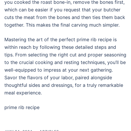
you cooked the roast bone-in, remove the bones first,
which can be easier if you request that your butcher
cuts the meat from the bones and then ties them back
together. This makes the final carving much simpler.
Mastering the art of the perfect prime rib recipe is
within reach by following these detailed steps and
tips. From selecting the right cut and proper seasoning
to the crucial cooking and resting techniques, you’ll be
well-equipped to impress at your next gathering.
Savor the flavors of your labor, paired alongside
thoughtful sides and dressings, for a truly remarkable
meal experience.
prime rib recipe