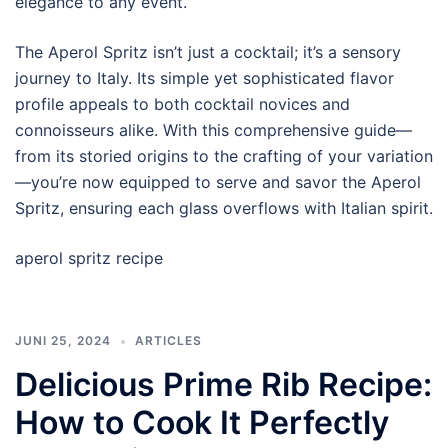
elegance to any event.
The Aperol Spritz isn’t just a cocktail; it’s a sensory
journey to Italy. Its simple yet sophisticated flavor
profile appeals to both cocktail novices and
connoisseurs alike. With this comprehensive guide—
from its storied origins to the crafting of your variation
—you’re now equipped to serve and savor the Aperol
Spritz, ensuring each glass overflows with Italian spirit.
aperol spritz recipe
JUNI 25, 2024
ARTICLES
Delicious Prime Rib Recipe:
How to Cook It Perfectly