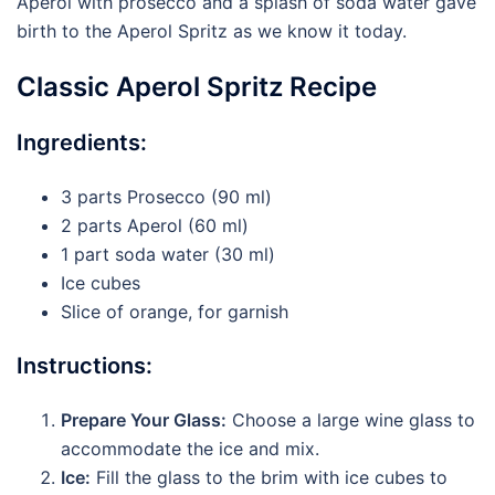
Aperol with prosecco and a splash of soda water gave
birth to the Aperol Spritz as we know it today.
Classic Aperol Spritz Recipe
Ingredients:
3 parts Prosecco (90 ml)
2 parts Aperol (60 ml)
1 part soda water (30 ml)
Ice cubes
Slice of orange, for garnish
Instructions:
Prepare Your Glass:
Choose a large wine glass to
accommodate the ice and mix.
Ice:
Fill the glass to the brim with ice cubes to