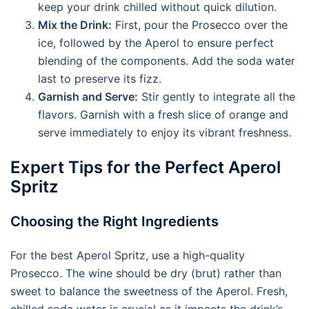
keep your drink chilled without quick dilution.
Mix the Drink:
First, pour the Prosecco over the
ice, followed by the Aperol to ensure perfect
blending of the components. Add the soda water
last to preserve its fizz.
Garnish and Serve:
Stir gently to integrate all the
flavors. Garnish with a fresh slice of orange and
serve immediately to enjoy its vibrant freshness.
Expert Tips for the Perfect Aperol
Spritz
Choosing the Right Ingredients
For the best Aperol Spritz, use a high-quality
Prosecco. The wine should be dry (brut) rather than
sweet to balance the sweetness of the Aperol. Fresh,