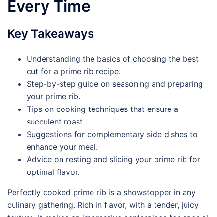
Every Time
Key Takeaways
Understanding the basics of choosing the best
cut for a prime rib recipe.
Step-by-step guide on seasoning and preparing
your prime rib.
Tips on cooking techniques that ensure a
succulent roast.
Suggestions for complementary side dishes to
enhance your meal.
Advice on resting and slicing your prime rib for
optimal flavor.
Perfectly cooked prime rib is a showstopper in any
culinary gathering. Rich in flavor, with a tender, juicy