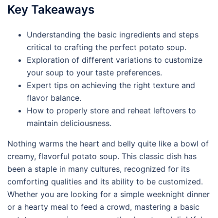
Key Takeaways
Understanding the basic ingredients and steps
critical to crafting the perfect potato soup.
Exploration of different variations to customize
your soup to your taste preferences.
Expert tips on achieving the right texture and
flavor balance.
How to properly store and reheat leftovers to
maintain deliciousness.
Nothing warms the heart and belly quite like a bowl of
creamy, flavorful potato soup. This classic dish has
been a staple in many cultures, recognized for its
comforting qualities and its ability to be customized.
Whether you are looking for a simple weeknight dinner
or a hearty meal to feed a crowd, mastering a basic