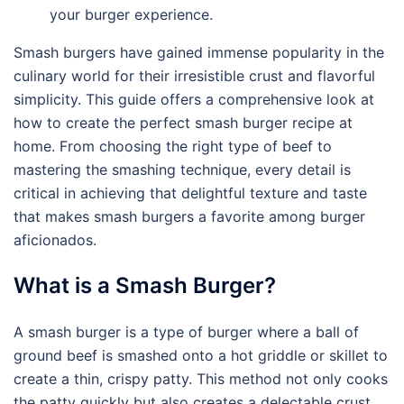
your burger experience.
Smash burgers have gained immense popularity in the
culinary world for their irresistible crust and flavorful
simplicity. This guide offers a comprehensive look at
how to create the perfect smash burger recipe at
home. From choosing the right type of beef to
mastering the smashing technique, every detail is
critical in achieving that delightful texture and taste
that makes smash burgers a favorite among burger
aficionados.
What is a Smash Burger?
A smash burger is a type of burger where a ball of
ground beef is smashed onto a hot griddle or skillet to
create a thin, crispy patty. This method not only cooks
the patty quickly but also creates a delectable crust