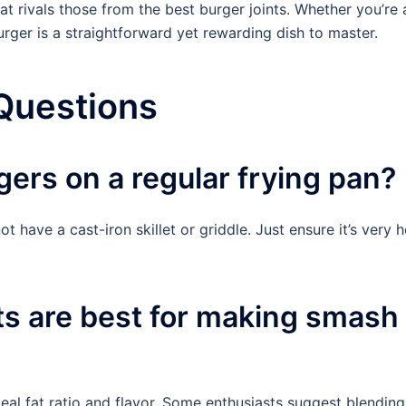
at rivals those from the best burger joints. Whether you’re 
rger is a straightforward yet rewarding dish to master.
Questions
ers on a regular frying pan?
t have a cast-iron skillet or griddle. Just ensure it’s very h
ts are best for making smash
al fat ratio and flavor. Some enthusiasts suggest blending