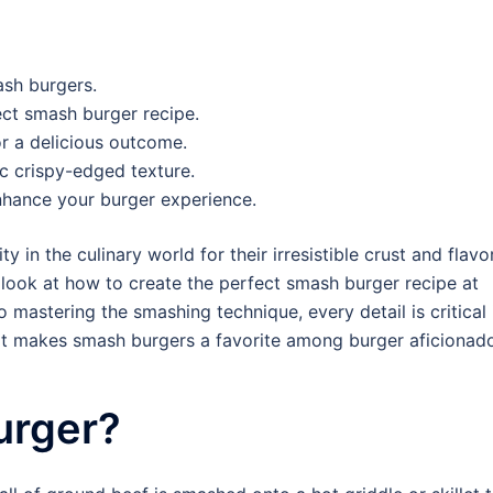
sh burgers.
ect smash burger recipe.
or a delicious outcome.
c crispy-edged texture.
nhance your burger experience.
n the culinary world for their irresistible crust and flavo
 look at how to create the perfect smash burger recipe at
 mastering the smashing technique, every detail is critical 
that makes smash burgers a favorite among burger aficionad
urger?