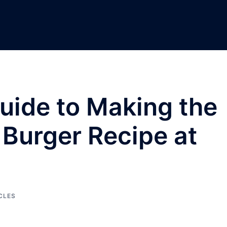
uide to Making the
Burger Recipe at
CLES