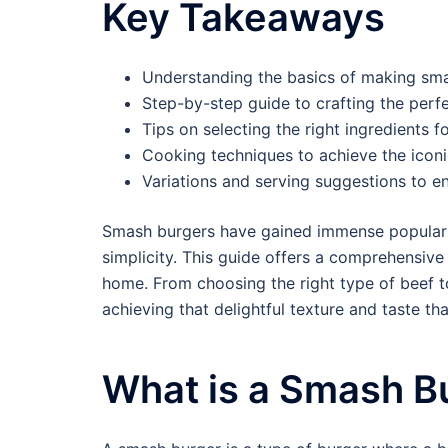
Key Takeaways
Understanding the basics of making sma
Step-by-step guide to crafting the perf
Tips on selecting the right ingredients f
Cooking techniques to achieve the iconi
Variations and serving suggestions to e
Smash burgers have gained immense popularity i
simplicity. This guide offers a comprehensive
home. From choosing the right type of beef to
achieving that delightful texture and taste 
What is a Smash B