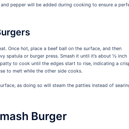
t and pepper will be added during cooking to ensure a perf
Burgers
heat. Once hot, place a beef ball on the surface, and then
y spatula or burger press. Smash it until it’s about ½ inch
atty to cook until the edges start to rise, indicating a cri
se to melt while the other side cooks.
urface, as doing so will steam the patties instead of searin
Smash Burger