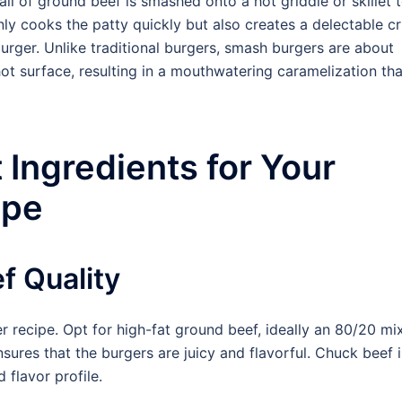
ll of ground beef is smashed onto a hot griddle or skillet 
nly cooks the patty quickly but also creates a delectable cr
burger. Unlike traditional burgers, smash burgers are about
ot surface, resulting in a mouthwatering caramelization tha
 Ingredients for Your
ipe
f Quality
r recipe. Opt for high-fat ground beef, ideally an 80/20 mi
sures that the burgers are juicy and flavorful. Chuck beef i
 flavor profile.