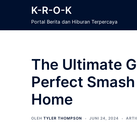
Langsung
K-R-O-K
ke
isi
Portal Berita dan Hiburan Terpercaya
The Ultimate G
Perfect Smash 
Home
OLEH
TYLER THOMPSON
JUNI 24, 2024
ARTI