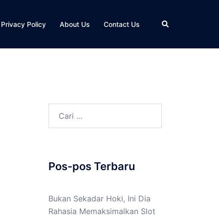
Cari
Privacy Policy
About Us
Contact Us
Cari
untuk:
Pos-pos Terbaru
Bukan Sekadar Hoki, Ini Dia
Rahasia Memaksimalkan Slot