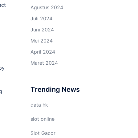
ect
Agustus 2024
Juli 2024
Juni 2024
Mei 2024
April 2024
Maret 2024
spy
Trending News
g
data hk
slot online
Slot Gacor