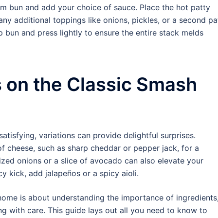
om bun and add your choice of sauce. Place the hot patty
any additional toppings like onions, pickles, or a second pa
p bun and press lightly to ensure the entire stack melds
s on the Classic Smash
atisfying, variations can provide delightful surprises.
of cheese, such as sharp cheddar or pepper jack, for a
lized onions or a slice of avocado can also elevate your
 kick, add jalapeños or a spicy aioli.
home is about understanding the importance of ingredients
 with care. This guide lays out all you need to know to