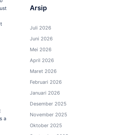
to
Arsip
ust
t
Juli 2026
Juni 2026
Mei 2026
April 2026
Maret 2026
Februari 2026
Januari 2026
Desember 2025
x
November 2025
s a
Oktober 2025