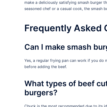
make a deliciously satisfying smash burger th
seasoned chef or a casual cook, the smash bu
Frequently Asked 
Can I make smash burg
Yes, a regular frying pan can work if you do no
before adding the beef.
What types of beef cu
burgers?
Chuck is the most recommended due to its ide