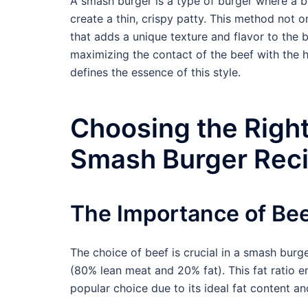
A smash burger is a type of burger where a ba
create a thin, crispy patty. This method not o
that adds a unique texture and flavor to the 
maximizing the contact of the beef with the h
defines the essence of this style.
Choosing the Right
Smash Burger Rec
The Importance of Bee
The choice of beef is crucial in a smash burge
(80% lean meat and 20% fat). This fat ratio en
popular choice due to its ideal fat content and