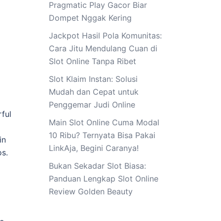
Pragmatic Play Gacor Biar
Dompet Nggak Kering
Jackpot Hasil Pola Komunitas:
Cara Jitu Mendulang Cuan di
Slot Online Tanpa Ribet
Slot Klaim Instan: Solusi
Mudah dan Cepat untuk
Penggemar Judi Online
rful
Main Slot Online Cuma Modal
10 Ribu? Ternyata Bisa Pakai
in
LinkAja, Begini Caranya!
os.
Bukan Sekadar Slot Biasa:
Panduan Lengkap Slot Online
Review Golden Beauty