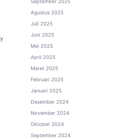
September 2025
Agustus 2025
Juli 2025
Juni 2025
ty
Mei 2025
April 2025
Maret 2025
Februari 2025
Januari 2025
Desember 2024
November 2024
Oktober 2024
September 2024