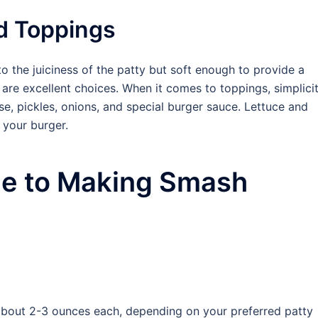
d Toppings
 the juiciness of the patty but soft enough to provide a
 are excellent choices. When it comes to toppings, simplici
se, pickles, onions, and special burger sauce. Lettuce and
 your burger.
de to Making Smash
, about 2-3 ounces each, depending on your preferred patty