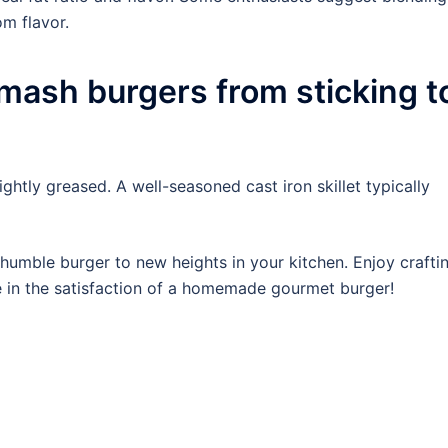
om flavor.
mash burgers from sticking t
ghtly greased. A well-seasoned cast iron skillet typically
 humble burger to new heights in your kitchen. Enjoy crafti
e in the satisfaction of a homemade gourmet burger!