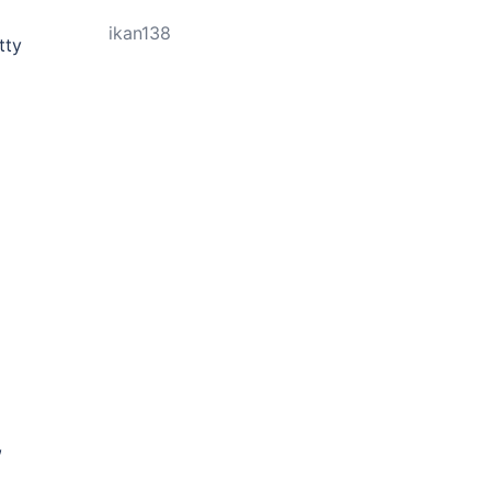
ikan138
tty
,