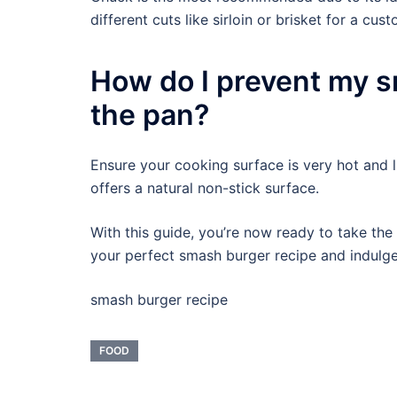
different cuts like sirloin or brisket for a cust
How do I prevent my s
the pan?
Ensure your cooking surface is very hot and li
offers a natural non-stick surface.
With this guide, you’re now ready to take the
your perfect smash burger recipe and indulg
smash burger recipe
FOOD