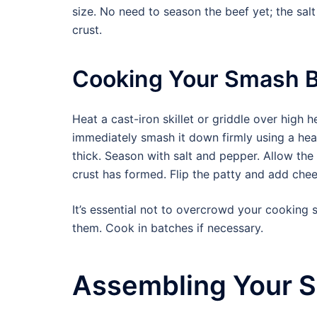
size. No need to season the beef yet; the sal
crust.
Cooking Your Smash 
Heat a cast-iron skillet or griddle over high 
immediately smash it down firmly using a heav
thick. Season with salt and pepper. Allow the p
crust has formed. Flip the patty and add chee
It’s essential not to overcrowd your cooking s
them. Cook in batches if necessary.
Assembling Your 