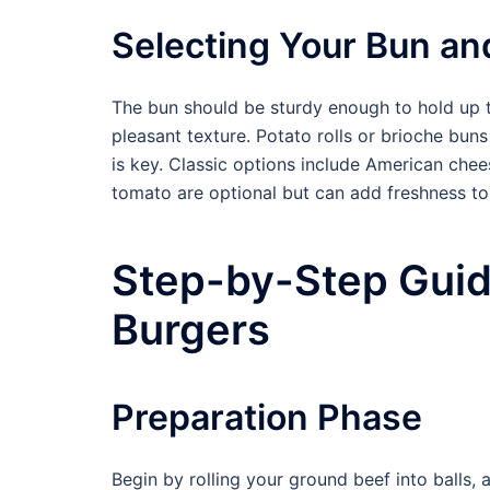
Selecting Your Bun an
The bun should be sturdy enough to hold up to
pleasant texture. Potato rolls or brioche buns
is key. Classic options include American chee
tomato are optional but can add freshness to
Step-by-Step Gui
Burgers
Preparation Phase
Begin by rolling your ground beef into balls