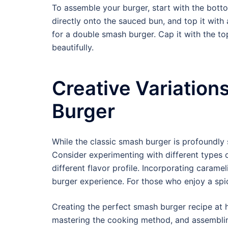
To assemble your burger, start with the bott
directly onto the sauced bun, and top it with 
for a double smash burger. Cap it with the to
beautifully.
Creative Variation
Burger
While the classic smash burger is profoundly s
Consider experimenting with different types 
different flavor profile. Incorporating carame
burger experience. For those who enjoy a spicy
Creating the perfect smash burger recipe at 
mastering the cooking method, and assembling